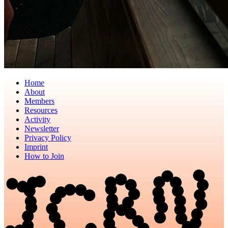
Home
About
Members
Resources
Activity
Newsletter
Privacy Policy
Imprint
How to Join