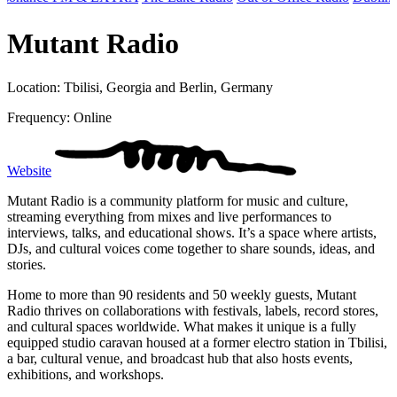
Mutant Radio
Location: Tbilisi, Georgia and Berlin, Germany
Frequency: Online
Website
Mutant Radio is a community platform for music and culture,
streaming everything from mixes and live performances to
interviews, talks, and educational shows. It’s a space where artists,
DJs, and cultural voices come together to share sounds, ideas, and
stories.
Home to more than 90 residents and 50 weekly guests, Mutant
Radio thrives on collaborations with festivals, labels, record stores,
and cultural spaces worldwide. What makes it unique is a fully
equipped studio caravan housed at a former electro station in Tbilisi,
a bar, cultural venue, and broadcast hub that also hosts events,
exhibitions, and workshops.