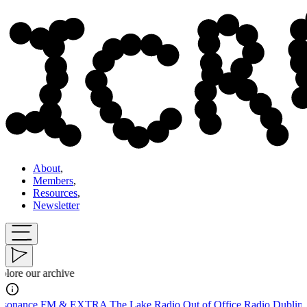
About
,
Members
,
Resources
,
Newsletter
Explore o
A
The Lake Radio
Out of Office Radio
Dublin Digital Radio
Tīrkultūra