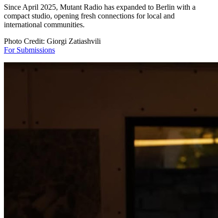
Since April 2025, Mutant Radio has expanded to Berlin with a
compact studio, opening fresh connections for local and
international communities.
Photo Credit: Giorgi Zatiashvili
For Submissions