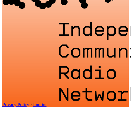
Privacy Policy
·
Imprint