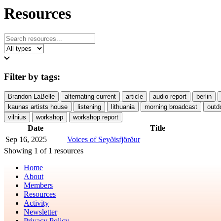
Resources
Filter by tags:
Brandon LaBelle
alternating current
article
audio report
berlin
kaunas artists house
listening
lithuania
morning broadcast
outd
vilnius
workshop
workshop report
Date
Title
Sep 16, 2025
Voices of Seyðisfjörður
Showing 1 of 1 resources
Home
About
Members
Resources
Activity
Newsletter
Privacy Policy