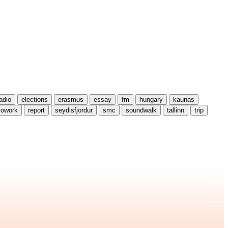
radio
elections
erasmus
essay
fm
hungary
kaunas
iowork
report
seydisfjordur
smc
soundwalk
tallinn
trip