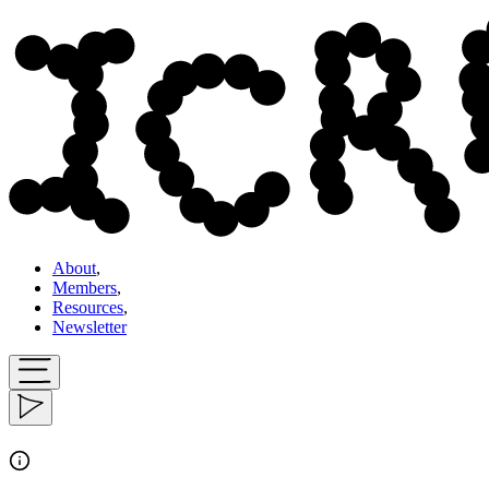
About
,
Members
,
Resources
,
Newsletter