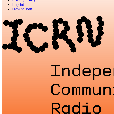
Imprint
How to Join