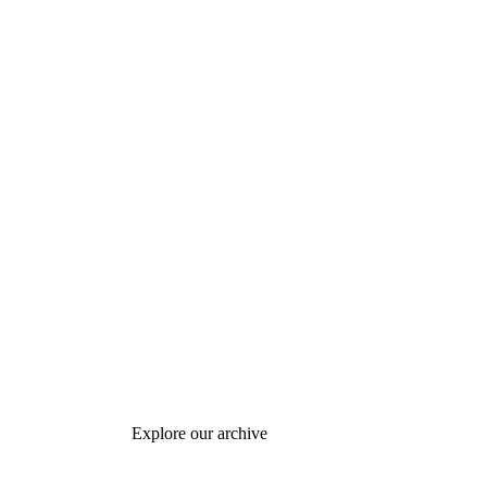
Explore our archive