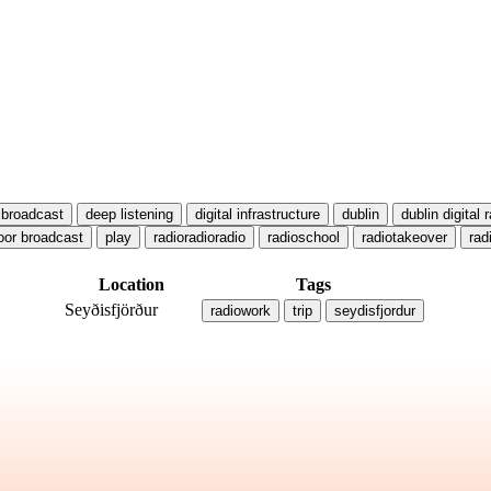
broadcast
deep listening
digital infrastructure
dublin
dublin digital 
oor broadcast
play
radioradioradio
radioschool
radiotakeover
rad
Location
Tags
Seyðisfjörður
radiowork
trip
seydisfjordur